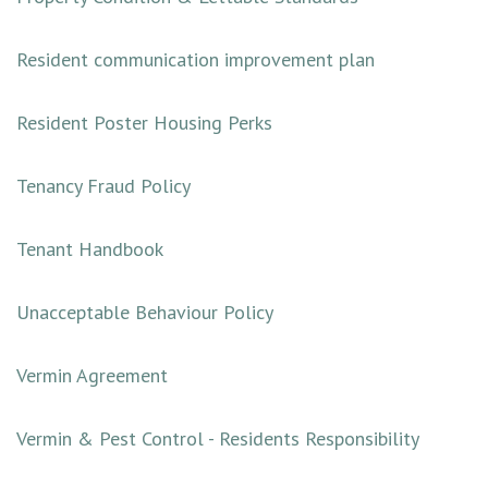
Resident communication improvement plan
Resident Poster Housing Perks
Tenancy Fraud Policy
Tenant Handbook
Unacceptable Behaviour Policy
Vermin Agreement
Vermin & Pest Control - Residents Responsibility