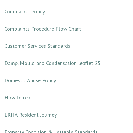
Complaints Policy
Complaints Procedure Flow Chart
Customer Services Standards
Damp, Mould and Condensation leaflet 25
Dom
estic Abuse Policy
How to rent
LRHA Resident Journey
Property Condition & Lettable Standards