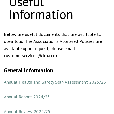
Useful
Information
Below are useful documents that are available to
download. The Association's Approved Policies are
available upon request, please email
customerservices@lrha.co.uk.
General Information
Annual Health and Safety Self-Assessment 2025/26
Annual Report 2024/25
Annual Review 2024/25