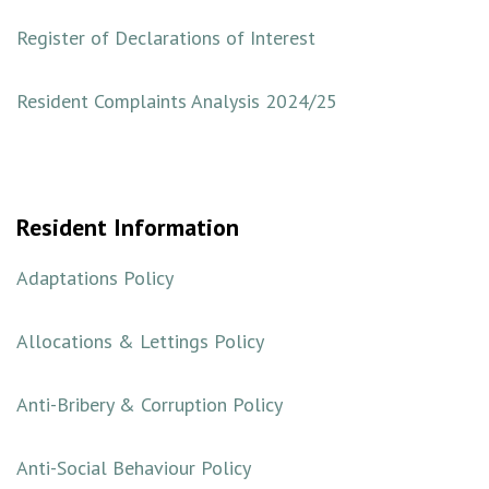
Register of Declarations of Interest
Resident Complaints Analysis 2024/25
Resident Information
Adaptations Policy
Allocations & Lettings Policy
Anti-Bribery & Corruption Policy
Anti-Social Behaviour Policy