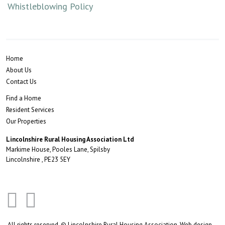
Whistleblowing Policy
Home
About Us
Contact Us
Find a Home
Resident Services
Our Properties
Lincolnshire Rural Housing Association Ltd
Markime House, Pooles Lane, Spilsby
Lincolnshire , PE23 5EY
All rights reserved. © Lincolnshire Rural Housing Association.
Web design