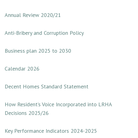
Annual Review 2020/21
Anti-Bribery and Corruption Policy
Business plan 2025 to 2030
Calendar 2026
Decent Homes Standard Statement
How Resident’s Voice Incorporated into LRHA
Decisions 2025/26
Key Pe
rformance Indicators 2024-2025