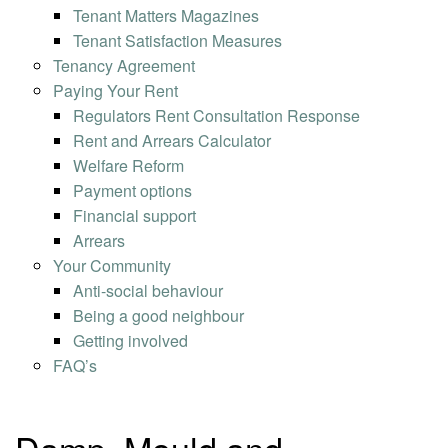
Tenant Matters Magazines
Tenant Satisfaction Measures
Tenancy Agreement
Paying Your Rent
Regulators Rent Consultation Response
Rent and Arrears Calculator
Welfare Reform
Payment options
Financial support
Arrears
Your Community
Anti-social behaviour
Being a good neighbour
Getting involved
FAQ’s