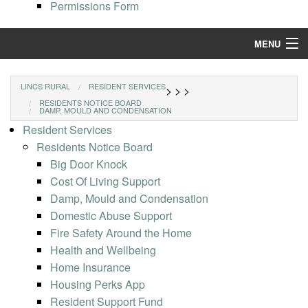
Permissions Form
MENU
Find a Home
LINCS RURAL
RESIDENT SERVICES
>
>
>
RESIDENTS NOTICE BOARD
Resident Services
DAMP, MOULD AND CONDENSATION
Resident Services
Our Properties
Residents Notice Board
Big Door Knock
Repairs and Maintenance
Cost Of Living Support
Damp, Mould and Condensation
Domestic Abuse Support
Fire Safety Around the Home
Health and Wellbeing
Home Insurance
Housing Perks App
Resident Support Fund