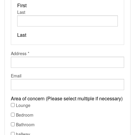
First
Last
Last
Address
*
Email
Area of concern (Please select multiple if necessary)
Lounge
Bedroom
Bathroom
hallway