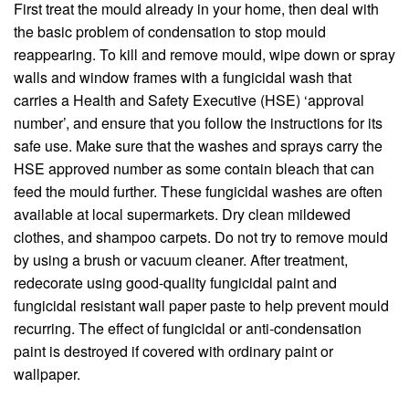
First treat the mould already in your home, then deal with
the basic problem of condensation to stop mould
reappearing. To kill and remove mould, wipe down or spray
walls and window frames with a fungicidal wash that
carries a Health and Safety Executive (HSE) ‘approval
number’, and ensure that you follow the instructions for its
safe use. Make sure that the washes and sprays carry the
HSE approved number as some contain bleach that can
feed the mould further. These fungicidal washes are often
available at local supermarkets. Dry clean mildewed
clothes, and shampoo carpets. Do not try to remove mould
by using a brush or vacuum cleaner. After treatment,
redecorate using good-quality fungicidal paint and
fungicidal resistant wall paper paste to help prevent mould
recurring. The effect of fungicidal or anti-condensation
paint is destroyed if covered with ordinary paint or
wallpaper.