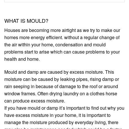
WHAT IS MOULD?
Houses are becoming more airtight as we try to make our
homes more energy efficient. without a regular change of
the air within your home, condensation and mould
problems start to arise which can cause problems to your
health and home.
Mould and damp are caused by excess moisture. This
moisture can be caused by leaking pipes, rising damp or
rain seeping in because of damage to the roof or around
window frames. Often drying laundry on a clothes horse
can produce excess moisture.
If you have mould or damp it’s important to find out why you
have excess moisture in your home, it is important to
manage the moisture produced by everyday living, there