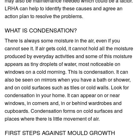
may also be maintenance needed which could be a factor.
LRHA can help to identify these causes and agree an
action plan to resolve the problems.
WHAT IS CONDENSATION?
There is always some moisture in the air, even if you
cannot see it. If air gets cold, it cannot hold all the moisture
produced by everyday activities and some of this moisture
appears as tiny droplets of water, most noticeable on
windows on a cold morning. This is condensation. It can
also be seen on mirrors when you have a bath or shower,
and on cold surfaces such as tiles or cold walls. Look for
condensation in your home. It can appear on or near
windows, in corners and, in or behind wardrobes and
cupboards. Condensation forms on cold surfaces and
places where there is little movement of air.
FIRST STEPS AGAINST MOULD GROWTH