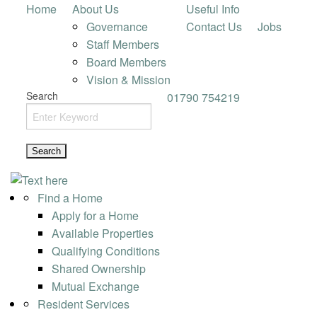
Home
About Us
Useful Info
Governance
Contact Us
Jobs
Staff Members
Board Members
Vision & Mission
Search
01790 754219
Find a Home
Apply for a Home
Available Properties
Qualifying Conditions
Shared Ownership
Mutual Exchange
Resident Services