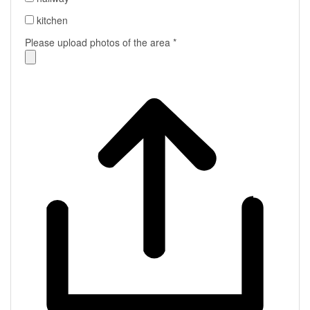
kitchen
Please upload photos of the area
*