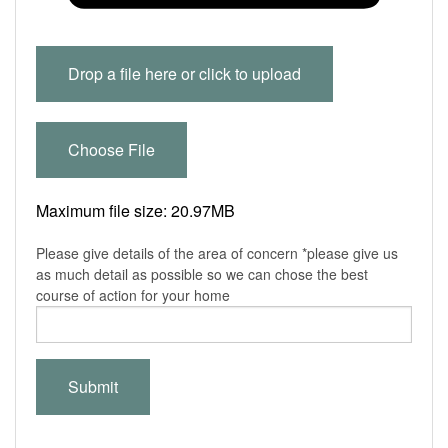
Drop a file here or click to upload
Choose File
Maximum file size: 20.97MB
Please give details of the area of concern *please give us
as much detail as possible so we can chose the best
course of action for your home
Submit