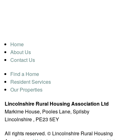
Home
About Us
Contact Us
Find a Home
Resident Services
Our Properties
Lincolnshire Rural Housing Association Ltd
Markime House, Pooles Lane, Spilsby
Lincolnshire , PE23 5EY
All rights reserved. © Lincolnshire Rural Housing