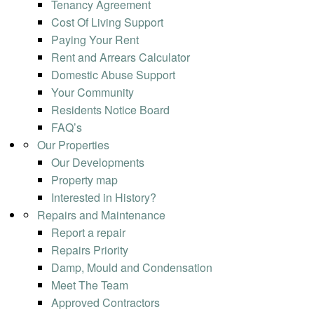
Tenancy Agreement
Cost Of Living Support
Paying Your Rent
Rent and Arrears Calculator
Domestic Abuse Support
Your Community
Residents Notice Board
FAQ’s
Our Properties
Our Developments
Property map
Interested in History?
Repairs and Maintenance
Report a repair
Repairs Priority
Damp, Mould and Condensation
Meet The Team
Approved Contractors