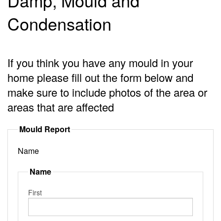
Damp, Mould and
Condensation
If you think you have any mould in your
home please fill out the form below and
make sure to include photos of the area or
areas that are affected
Mould Report
Name
Name
First