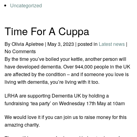
Uncategorized
Time For A Cuppa
By Olivia Apletree
|
May 3, 2023
|
posted in
Latest news
|
No Comments
By the time you’ve boiled your kettle, another person will
have developed dementia. Over 944,000 people in the UK
are affected by the condition – and if someone you love is
living with dementia, you’re living with it too.
LRHA are supporting Dementia UK by holding a
fundraising ‘tea party’ on Wednesday 17th May at 10am
We would love it if you can join us to raise money for this
amazing charity.