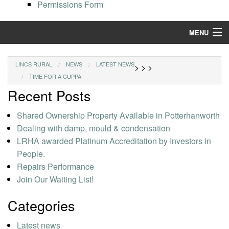
Permissions Form
MENU
Find a Home
LINCS RURAL
NEWS
LATEST NEWS
>
>
>
TIME FOR A CUPPA
Resident Services
Recent Posts
Our Properties
Shared Ownership Property Available in Potterhanworth
Repairs and Maintenance
Dealing with damp, mould & condensation
LRHA awarded Platinum Accreditation by Investors in
People.
Repairs Performance
Join Our Waiting List!
Categories
Latest news