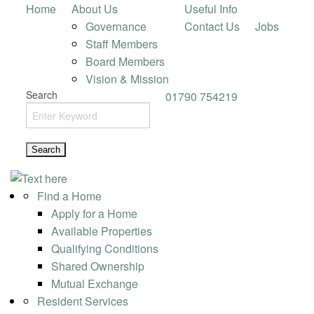
Home
About Us
Useful Info
Governance
Contact Us
Jobs
Staff Members
Board Members
Vision & Mission
Search
01790 754219
Find a Home
Apply for a Home
Available Properties
Qualifying Conditions
Shared Ownership
Mutual Exchange
Resident Services