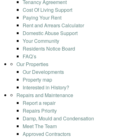
Tenancy Agreement
Cost Of Living Support
Paying Your Rent
Rent and Arrears Calculator
Domestic Abuse Support
Your Community
Residents Notice Board
FAQ’s
Our Properties
Our Developments
Property map
Interested in History?
Repairs and Maintenance
Report a repair
Repairs Priority
Damp, Mould and Condensation
Meet The Team
Approved Contractors