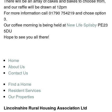
There will be an array of cakes and bakes to choose from,
and our raffle will be drawn at 12pm
For more information call 01790 754219 and chose option
3.
Our coffee morning is being held at
New Life Spilsby
PE23
5DU
Hope to see you all there!
Home
About Us
Contact Us
Find a Home
Resident Services
Our Properties
Lincolnshire Rural Housing Association Ltd