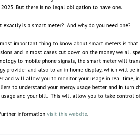
 2025. But there is no legal obligation to have one.
 exactly is a smart meter? And why do you need one?
most important thing to know about smart meters is that u
sions and in most cases cut down on the money we all spen
nology to mobile phone signals, the smart meter will tran
gy provider and also to an in-home display, which will be 
r and will allow you to monitor your usage in real time, i
liers to understand your energy usage better and in turn c
 usage and your bill. This will allow you to take control 
further information
visit this website
.