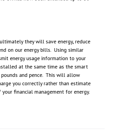
ltimately they will save energy, reduce
d on our energy bills. Using similar
smit energy usage information to your
installed at the same time as the smart
n pounds and pence. This will allow
harge you correctly rather than estimate
of your financial management for energy.