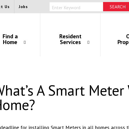
ct Us
Jobs
Find a
Resident
O
Home
Services
Prop
hat’s A Smart Meter 
Home?
deadline for installing Smart Meters in all homes across