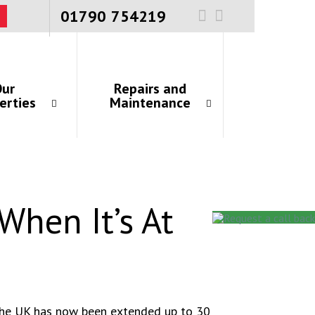
01790 754219
ur
Repairs and
erties
Maintenance
When It’s At
 the UK has now been extended up to 30