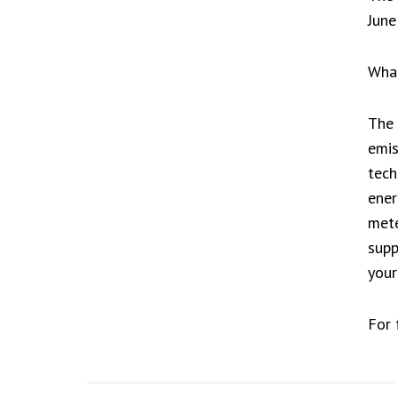
June
What
The 
emis
tech
ener
mete
supp
your
For 