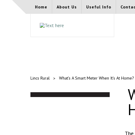
Home
About Us
Useful Info
Conta
Lincs Rural
What’s A Smart Meter When It’s At Home?
W
The 