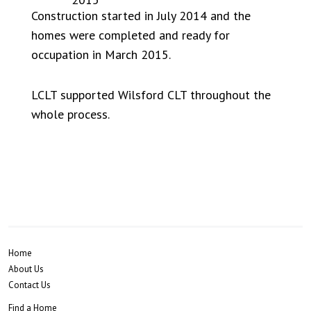
Construction started in July 2014 and the
homes were completed and ready for
occupation in March 2015.
LCLT supported Wilsford CLT throughout the
whole process.
Home
About Us
Contact Us
Find a Home