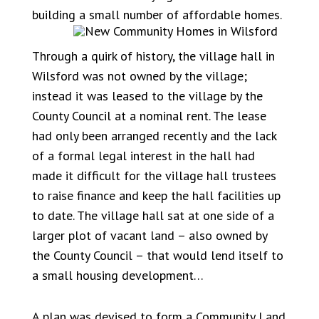
building a small number of affordable homes.
Through a quirk of history, the village hall in
Wilsford was not owned by the village;
instead it was leased to the village by the
County Council at a nominal rent. The lease
had only been arranged recently and the lack
of a formal legal interest in the hall had
made it difficult for the village hall trustees
to raise finance and keep the hall facilities up
to date. The village hall sat at one side of a
larger plot of vacant land – also owned by
the County Council – that would lend itself to
a small housing development…
A plan was devised to form a Community Land