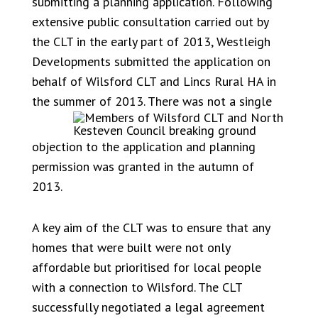
submitting a planning application. Following
extensive public consultation carried out by
the CLT in the early part of 2013, Westleigh
Developments submitted the application on
behalf of Wilsford CLT and Lincs Rural HA in
the su
mmer of 2013. There was not a single
objection to the application and planning
permission was granted in the autumn of
2013.
A key aim of the CLT was to ensure that any
homes that were built were not only
affordable but prioritised for local people
with a connection to Wilsford. The CLT
successfully negotiated a legal agreement