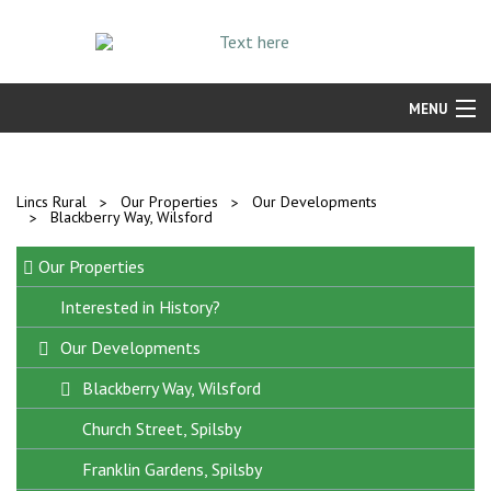
MENU
Find a Home
Resident Services
Lincs Rural
Our Properties
Our Developments
Blackberry Way, Wilsford
Our Properties
Our Properties
Repairs and Maintenance
Interested in History?
Our Developments
Blackberry Way, Wilsford
Church Street, Spilsby
Franklin Gardens, Spilsby