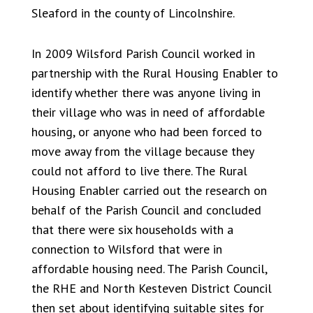
Sleaford in the county of Lincolnshire.
In 2009 Wilsford Parish Council worked in
partnership with the Rural Housing Enabler to
identify whether there was anyone living in
their village who was in need of affordable
housing, or anyone who had been forced to
move away from the village because they
could not afford to live there. The Rural
Housing Enabler carried out the research on
behalf of the Parish Council and concluded
that there were six households with a
connection to Wilsford that were in
affordable housing need. The Parish Council,
the RHE and North Kesteven District Council
then set about identifying suitable sites for