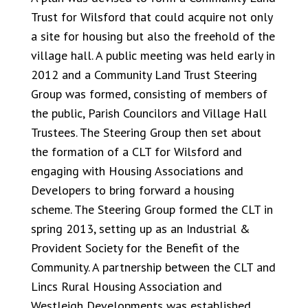
Trust for Wilsford that could acquire not only
a site for housing but also the freehold of the
village hall. A public meeting was held early in
2012 and a Community Land Trust Steering
Group was formed, consisting of members of
the public, Parish Councilors and Village Hall
Trustees. The Steering Group then set about
the formation of a CLT for Wilsford and
engaging with Housing Associations and
Developers to bring forward a housing
scheme. The Steering Group formed the CLT in
spring 2013, setting up as an Industrial &
Provident Society for the Benefit of the
Community. A partnership between the CLT and
Lincs Rural Housing Association and
Westleigh Developments was established.