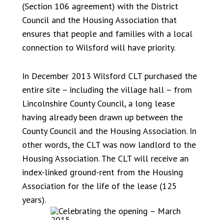
(Section 106 agreement) with the District
Council and the Housing Association that
ensures that people and families with a local
connection to Wilsford will have priority.
In December 2013 Wilsford CLT purchased the
entire site – including the village hall – from
Lincolnshire County Council, a long lease
having already been drawn up between the
County Council and the Housing Association. In
other words, the CLT was now landlord to the
Housing Association. The CLT will receive an
index-linked ground-rent from the Housing
Association for the life of the lease (125
years).