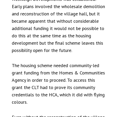
Early plans involved the wholesale demolition
and reconstruction of the village hall, but it
became apparent that without considerable
additional funding it would not be possible to
do this at the same time as the housing
development but the final scheme leaves this
possibility open for the future.
The housing scheme needed community-led
grant funding from the Homes & Communities
Agency in order to proceed. To access this
grant the CLT had to prove its community
credentials to the HCA, which it did with flying
colours.