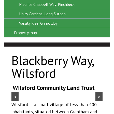
Maurice Chappell Way, Pinchbeck
Unity Gardens, Long Sutton
Varsity Rise, Grimoldby
Property map
Blackberry Way,
Wilsford
Wilsford Community Land Trust
<
>
Wilsford is a small village of less than 400
inhabitants, situated between Grantham and