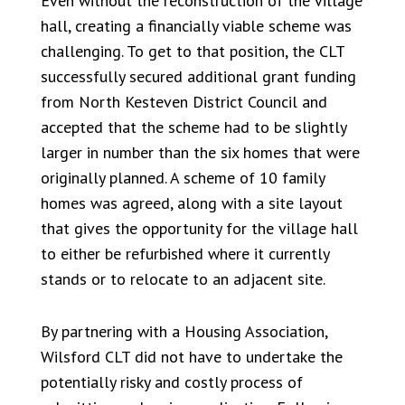
Even without the reconstruction of the village
hall, creating a financially viable scheme was
challenging. To get to that position, the CLT
successfully secured additional grant funding
from North Kesteven District Council and
accepted that the scheme had to be slightly
larger in number than the six homes that were
originally planned. A scheme of 10 family
homes was agreed, along with a site layout
that gives the opportunity for the village hall
to either be refurbished where it currently
stands or to relocate to an adjacent site.
By partnering with a Housing Association,
Wilsford CLT did not have to undertake the
potentially risky and costly process of