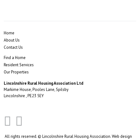
Home
About Us
Contact Us
Find a Home
Resident Services
Our Properties
Lincolnshire Rural Housing Association Ltd
Markime House, Pooles Lane, Spilsby
Lincolnshire , PE23 5EY
All rights reserved. © Lincolnshire Rural Housing Association.
Web design