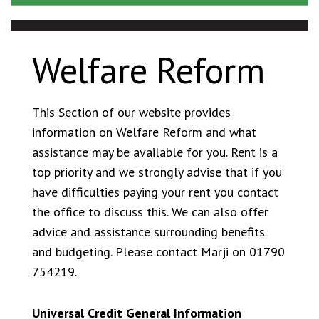
Tenant Satisfaction Measures
Being a good neighbour
Getting involved
Welfare Reform
This Section of our website provides
information on Welfare Reform and what
assistance may be available for you. Rent is a
top priority and we strongly advise that if you
have difficulties paying your rent you contact
the office to discuss this. We can also offer
advice and assistance surrounding benefits
and budgeting. Please contact Marji on 01790
754219.
Universal Credit General Information