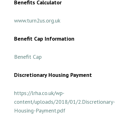
Benefits Calculator
www.turn2us.org.uk
Benefit Cap Information
Benefit Cap
Discretionary Housing Payment
https://lrha.co.uk/wp-
content/uploads/2018/01/2.Discretionary-
Housing-Payment.pdf