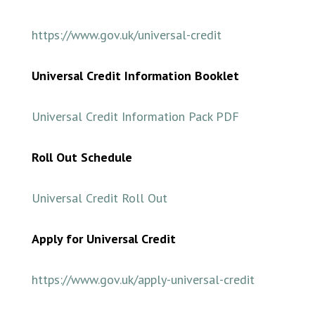
https://www.gov.uk/universal-credit
Universal Credit Information Booklet
Universal Credit Information Pack PDF
Roll Out
Schedule
Universal Credit Roll Out
Apply for Universal Credit
https://www.gov.uk/apply-universal-credit