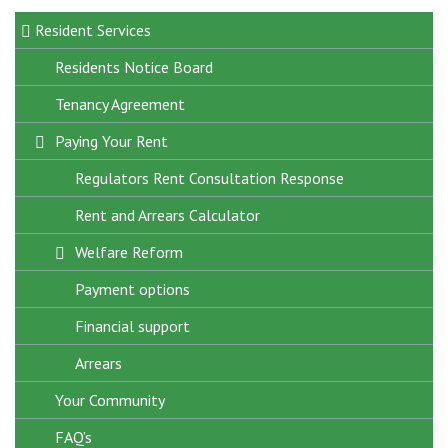
Resident Services
Residents Notice Board
Tenancy Agreement
Big Door Knock
Paying Your Rent
Cost Of Living Support
Damp, Mould and Condensation
Regulators Rent Consultation Response
Domestic Abuse Support
Rent and Arrears Calculator
Fire Safety Around the Home
Welfare Reform
Health and Wellbeing
Payment options
Home Insurance
Financial support
Housing Perks App
Arrears
Your Community
Resident Support Fund
FAQ’s
Tenant Matters Magazines
Anti-social behaviour