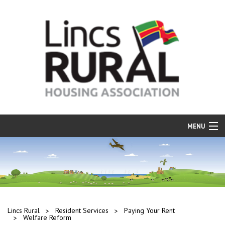
MENU
Find a Home
Resident Services
Our Properties
Repairs and Maintenance
Lincs Rural
Resident Services
Paying Your Rent
Welfare Reform