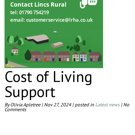
Cost of Living
Support
By Olivia Apletree
|
Nov 27, 2024
|
posted in
Latest news
|
No
Comments