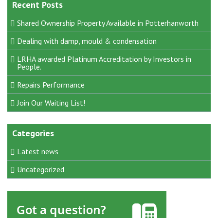
Recent Posts
Shared Ownership Property Available in Potterhanworth
Dealing with damp, mould & condensation
LRHA awarded Platinum Accreditation by Investors in
People.
Repairs Performance
Join Our Waiting List!
Categories
Latest news
Uncategorized