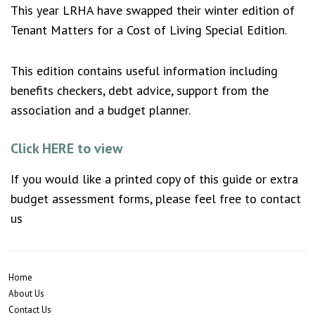
This year LRHA have swapped their winter edition of
Tenant Matters for a Cost of Living Special Edition.
This edition contains useful information including
benefits checkers, debt advice, support from the
association and a budget planner.
Click HERE to view
If you would like a printed copy of this guide or extra
budget assessment forms, please feel free to contact
us
Home
About Us
Contact Us