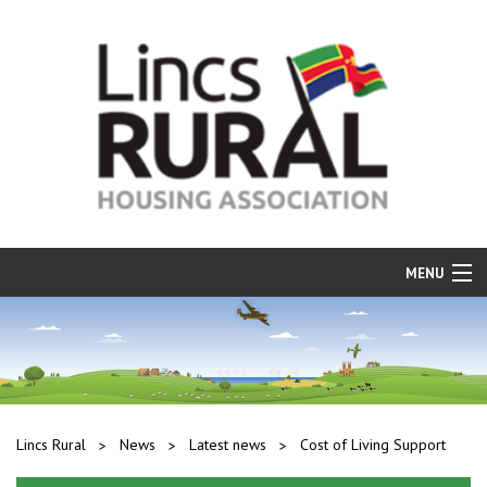
MENU
Find a Home
Resident Services
Our Properties
Lincs Rural
News
Latest news
Cost of Living Support
Repairs and Maintenance